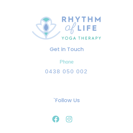
Get in Touch
Phone
0438 050 002
`Follow Us