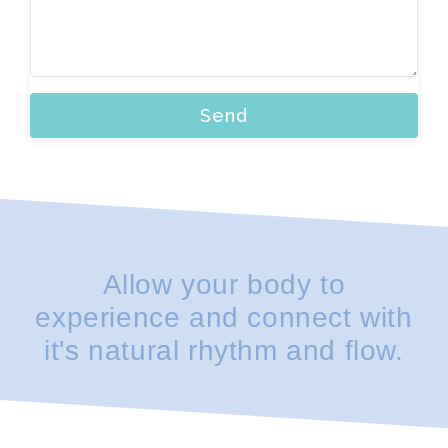
Send
Allow your body to
experience and connect with
it's natural rhythm and flow.