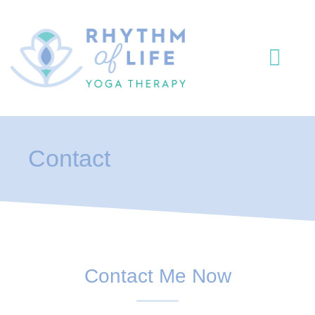
Yoga The
Yoga & Me
Contact
Contact Me Now