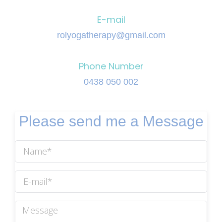
E-mail
rolyogatherapy@gmail.com
Phone Number
0438 050 002
Please send me a Message