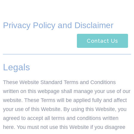
Privacy Policy and Disclaimer
Contact Us
Legals
These Website Standard Terms and Conditions
written on this webpage shall manage your use of our
website. These Terms will be applied fully and affect
your use of this Website. By using this Website, you
agreed to accept all terms and conditions written
here. You must not use this Website if you disagree