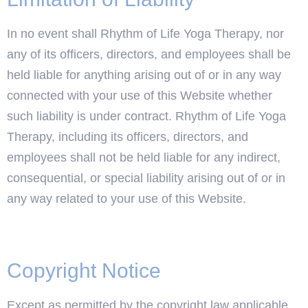
In no event shall Rhythm of Life Yoga Therapy, nor
any of its officers, directors, and employees shall be
held liable for anything arising out of or in any way
connected with your use of this Website whether
such liability is under contract. Rhythm of Life Yoga
Therapy, including its officers, directors, and
employees shall not be held liable for any indirect,
consequential, or special liability arising out of or in
any way related to your use of this Website.
Copyright Notice
Except as permitted by the copyright law applicable