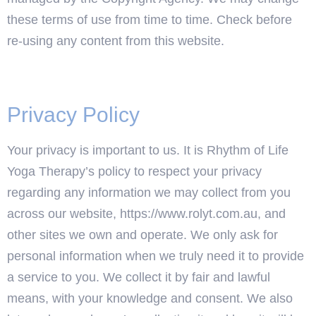
these terms of use from time to time. Check before
re-using any content from this website.
Privacy Policy
Your privacy is important to us. It is Rhythm of Life
Yoga Therapy’s policy to respect your privacy
regarding any information we may collect from you
across our website, https://www.rolyt.com.au, and
other sites we own and operate. We only ask for
personal information when we truly need it to provide
a service to you. We collect it by fair and lawful
means, with your knowledge and consent. We also