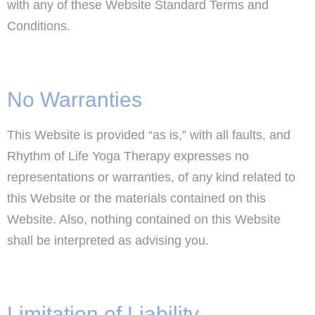
with any of these Website Standard Terms and
Conditions.
No Warranties
This Website is provided “as is,” with all faults, and
Rhythm of Life Yoga Therapy expresses no
representations or warranties, of any kind related to
this Website or the materials contained on this
Website. Also, nothing contained on this Website
shall be interpreted as advising you.
Limitation of Liability