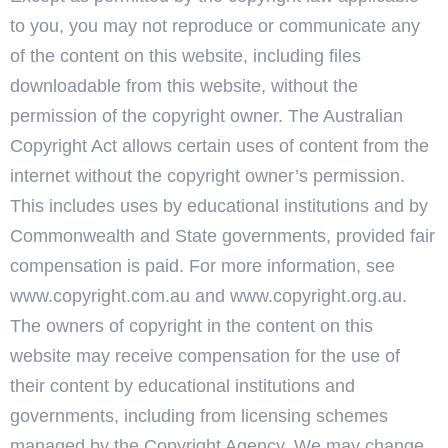
to you, you may not reproduce or communicate any
of the content on this website, including files
downloadable from this website, without the
permission of the copyright owner. The Australian
Copyright Act allows certain uses of content from the
internet without the copyright owner’s permission.
This includes uses by educational institutions and by
Commonwealth and State governments, provided fair
compensation is paid. For more information, see
www.copyright.com.au and www.copyright.org.au.
The owners of copyright in the content on this
website may receive compensation for the use of
their content by educational institutions and
governments, including from licensing schemes
managed by the Copyright Agency. We may change