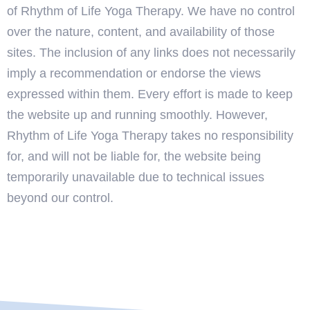
of Rhythm of Life Yoga Therapy. We have no control
over the nature, content, and availability of those
sites. The inclusion of any links does not necessarily
imply a recommendation or endorse the views
expressed within them. Every effort is made to keep
the website up and running smoothly. However,
Rhythm of Life Yoga Therapy takes no responsibility
for, and will not be liable for, the website being
temporarily unavailable due to technical issues
beyond our control.