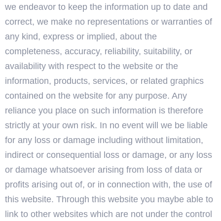
we endeavor to keep the information up to date and
correct, we make no representations or warranties of
any kind, express or implied, about the
completeness, accuracy, reliability, suitability, or
availability with respect to the website or the
information, products, services, or related graphics
contained on the website for any purpose. Any
reliance you place on such information is therefore
strictly at your own risk. In no event will we be liable
for any loss or damage including without limitation,
indirect or consequential loss or damage, or any loss
or damage whatsoever arising from loss of data or
profits arising out of, or in connection with, the use of
this website. Through this website you maybe able to
link to other websites which are not under the control