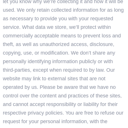
let you know why we’re collecting it and how it will be
used. We only retain collected information for as long
as necessary to provide you with your requested
service. What data we store, we’ll protect within
commercially acceptable means to prevent loss and
theft, as well as unauthorized access, disclosure,
copying, use, or modification. We don’t share any
personally identifying information publicly or with
third-parties, except when required to by law. Our
website may link to external sites that are not
operated by us. Please be aware that we have no
control over the content and practices of these sites,
and cannot accept responsibility or liability for their
respective privacy policies. You are free to refuse our
request for your personal information, with the