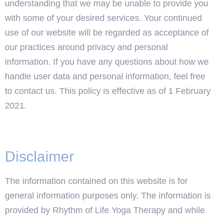
understanding that we may be unable to provide you
with some of your desired services. Your continued
use of our website will be regarded as acceptance of
our practices around privacy and personal
information. If you have any questions about how we
handle user data and personal information, feel free
to contact us. This policy is effective as of 1 February
2021.
Disclaimer
The information contained on this website is for
general information purposes only. The information is
provided by Rhythm of Life Yoga Therapy and while