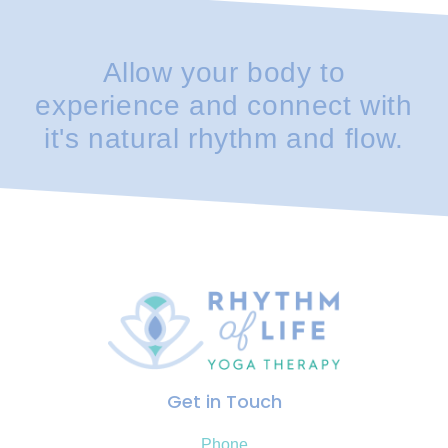
Allow your body to
experience and connect with
it's natural rhythm and flow.
Get in Touch
Phone